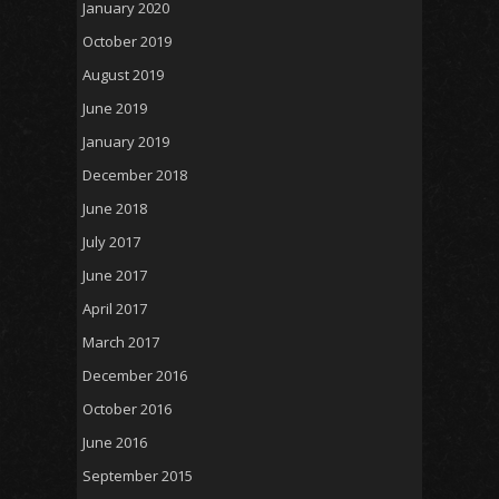
January 2020
October 2019
August 2019
June 2019
January 2019
December 2018
June 2018
July 2017
June 2017
April 2017
March 2017
December 2016
October 2016
June 2016
September 2015