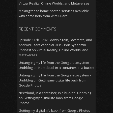
Virtual Reality, Online Worlds, and Metaverses
Making those home hosted services available
with some help from WireGuard!
RECENT COMMENTS
Episode 112b – AWS down again, Facemeta, and
Android users cant dial 911! – Iron Sysadmin
Podcast
on
Virtual Reality, Online Worlds, and
Metaverses
Untangling my life from the Google ecosystem -
Undrblog
on
Nextcloud, in a container, in a bucket
Untangling my life from the Google ecosystem -
Undrblog
on
Getting my digital life back from
Google Photos
Nextcloud, in a container, in a bucket - Undrblog
on
Getting my digital life back from Google
Photos
Getting my digital life back from Google Photos -