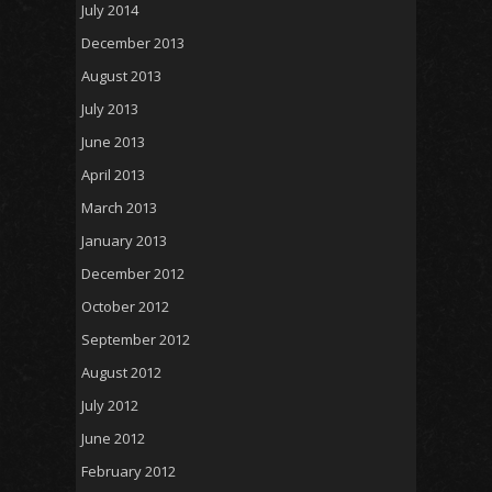
July 2014
December 2013
August 2013
July 2013
June 2013
April 2013
March 2013
January 2013
December 2012
October 2012
September 2012
August 2012
July 2012
June 2012
February 2012