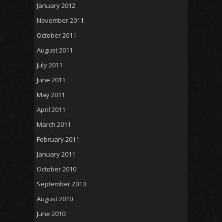
January 2012
November 2011
October 2011
August 2011
July 2011
June 2011
May 2011
April 2011
March 2011
February 2011
January 2011
October 2010
September 2010
August 2010
June 2010