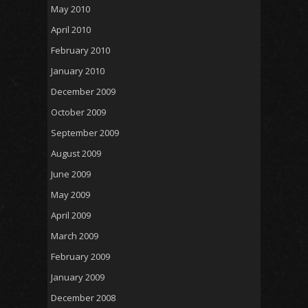
May 2010
April 2010
February 2010
January 2010
December 2009
October 2009
September 2009
August 2009
June 2009
May 2009
April 2009
March 2009
February 2009
January 2009
December 2008