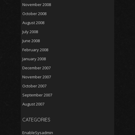
November 2008
October 2008
August 2008
July 2008
June 2008
February 2008
January 2008
December 2007
November 2007
October 2007
September 2007
August 2007
CATEGORIES
EnableSysadmin