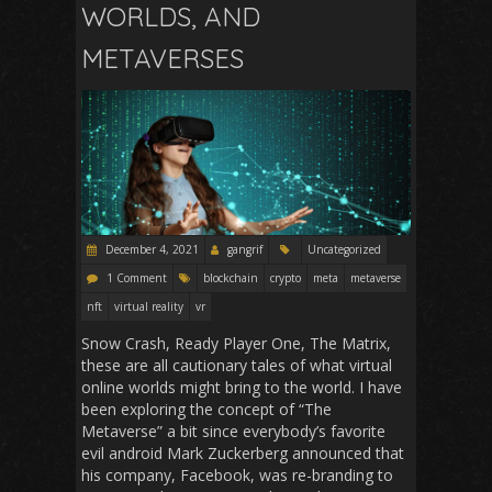
WORLDS, AND
METAVERSES
December 4, 2021
gangrif
Uncategorized
1 Comment
blockchain
crypto
meta
metaverse
nft
virtual reality
vr
Snow Crash, Ready Player One, The Matrix,
these are all cautionary tales of what virtual
online worlds might bring to the world. I have
been exploring the concept of “The
Metaverse” a bit since everybody’s favorite
evil android Mark Zuckerberg announced that
his company, Facebook, was re-branding to