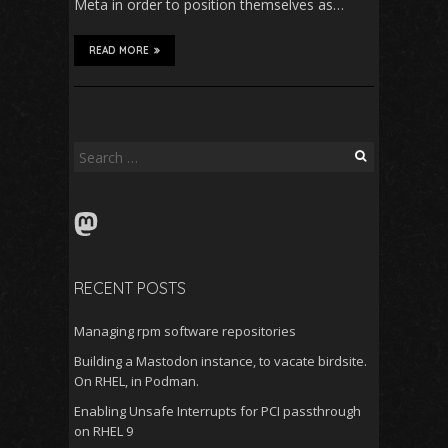
Meta in order to position themselves as…
READ MORE
Search
for:
Mastodon
RECENT POSTS
Managing rpm software repositories
Building a Mastodon instance, to vacate birdsite.
On RHEL, in Podman.
Enabling Unsafe Interrupts for PCI passthrough
on RHEL 9