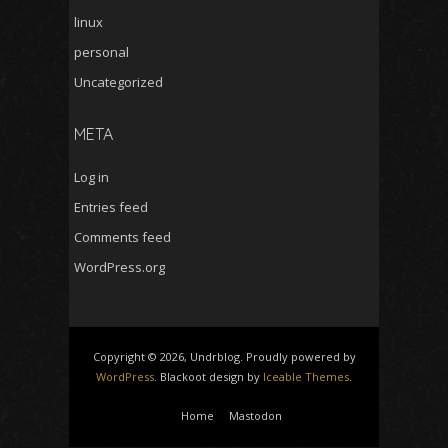
linux
personal
Uncategorized
META
Log in
Entries feed
Comments feed
WordPress.org
Copyright © 2026, Undrblog. Proudly powered by
WordPress
. Blackoot design by
Iceable Themes
.
Home
Mastodon