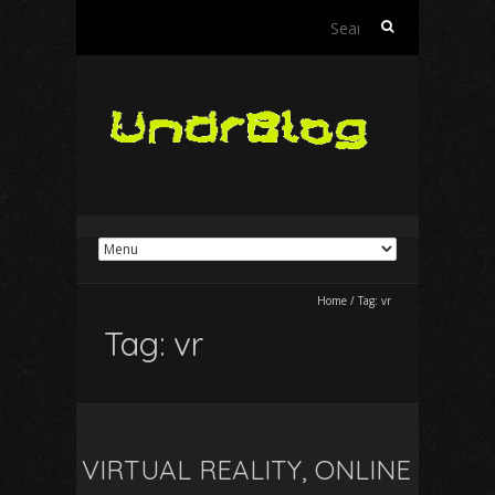
Search
for:
Home
/
Tag:
vr
Tag:
vr
VIRTUAL REALITY, ONLINE