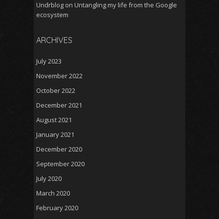
Undrblog
on
Untangling my life from the Google
ecosystem
ARCHIVES
July 2023
November 2022
October 2022
December 2021
August 2021
January 2021
December 2020
September 2020
July 2020
March 2020
February 2020