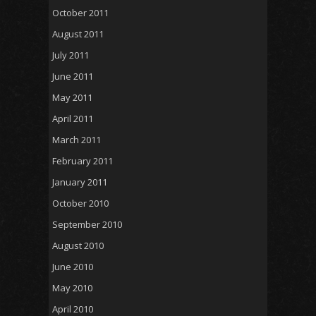
October 2011
August 2011
July 2011
June 2011
May 2011
April 2011
March 2011
February 2011
January 2011
October 2010
September 2010
August 2010
June 2010
May 2010
April 2010