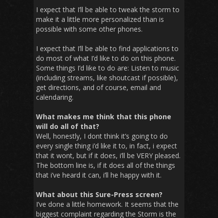
I expect that I’ll be able to tweak the storm to
make it a little more personalized than is
possible with some other phones.
I expect that I’ll be able to find applications to
do most of what I’d like to do on this phone.
Some things I’d like to do are: Listen to music
(including streams, like shoutcast if possible),
get directions, and of course, email and
calendaring.
What makes me think that this phone
will do all of that?
Well, honestly, I dont think it’s going to do
every single thing i’d like it to, in fact, i expect
that it wont, but if it does, i’ll be VERY pleased.
The bottom line is, if it does all of the things
that i’ve heard it can, i’ll he happy with it.
What about this Sure-Press screen?
I’ve done a little homework. It seems that the
biggest complaint regarding the Storm is the