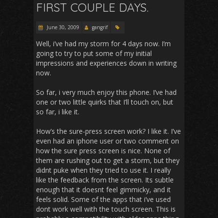
FIRST COUPLE DAYS.
June 30, 2009
gangrif
Well, i’ve had my storm for 4 days now. I’m
going to try to put some of my initial
impressions and experiences down in writing
now.
So far, i very much enjoy this phone. I’ve had
one or two little quirks that I’ll touch on, but
so far, i like it.
How’s the sure-press screen work? I like it. I’ve
even had an iphone user or two comment on
how the sure press screen is nice. None of
them are rushing out to get a storm, but they
didnt puke when they tried to use it. I really
like the feedback from the screen. Its subtle
enough that it doesnt feel gimmicky, and it
feels solid. Some of the apps that i’ve used
dont work well with the touch screen. This is