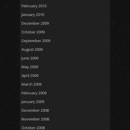
February 2010
January 2010
December 2009
October 2009
September 2009
August 2009
June 2009
May 2009
April 2009
March 2009
February 2009
January 2009
December 2008
November 2008
October 2008