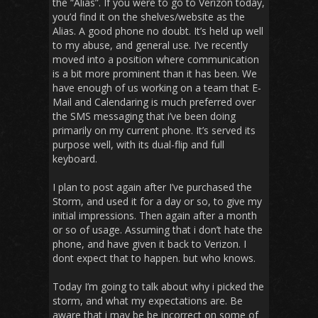
the “Alias”. If you were to go to Verizon today,
you’d find it on the shelves/website as the
Alias. A good phone no doubt. It’s held up well
to my abuse, and general use. I’ve recently
moved into a position where communication
is a bit more prominent than it has been. We
have enough of us working on a team that E-
Mail and Calendaring is much preferred over
the SMS messaging that i’ve been doing
primarily on my current phone. It’s served its
purpose well, with its dual-flip and full
keyboard.
I plan to post again after I’ve purchased the
Storm, and used it for a day or so, to give my
initial impressions. Then again after a month
or so of usage. Assuming that i don’t hate the
phone, and have given it back to Verizon. I
dont expect that to happen. but who knows.
Today I’m going to talk about why i picked the
storm, and what my expectations are. Be
aware that i may be be incorrect on some of