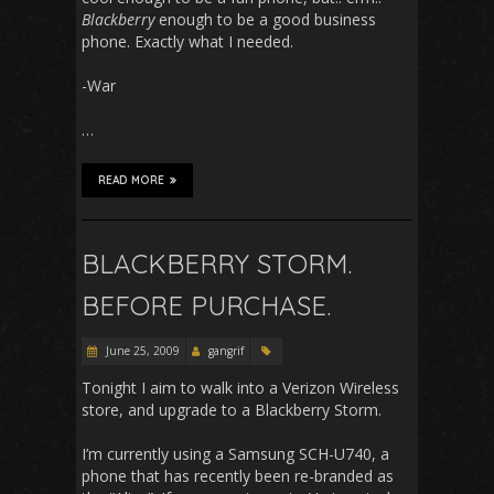
Blackberry
enough to be a good business
phone. Exactly what I needed.
-War
…
READ MORE
BLACKBERRY STORM.
BEFORE PURCHASE.
June 25, 2009
gangrif
Tonight I aim to walk into a Verizon Wireless
store, and upgrade to a Blackberry Storm.
I’m currently using a Samsung SCH-U740, a
phone that has recently been re-branded as