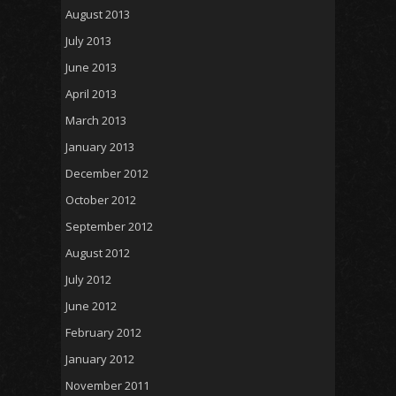
August 2013
July 2013
June 2013
April 2013
March 2013
January 2013
December 2012
October 2012
September 2012
August 2012
July 2012
June 2012
February 2012
January 2012
November 2011