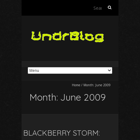
Search
for:
Home
/
Month:
June 2009
Month:
June 2009
BLACKBERRY STORM: