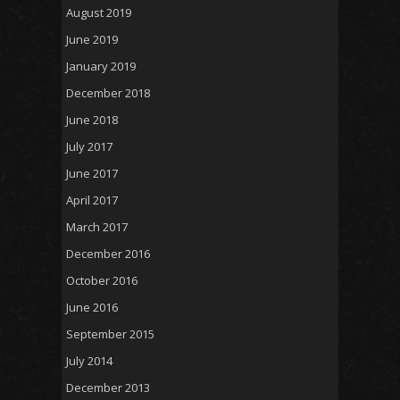
August 2019
June 2019
January 2019
December 2018
June 2018
July 2017
June 2017
April 2017
March 2017
December 2016
October 2016
June 2016
September 2015
July 2014
December 2013