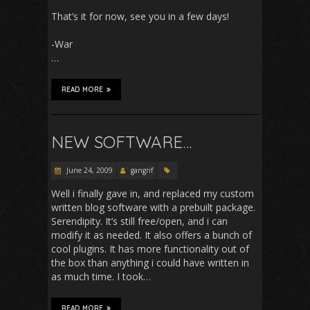
That’s it for now, see you in a few days!
-War
…
READ MORE
NEW SOFTWARE…
June 24, 2009
gangrif
Well i finally gave in, and replaced my custom
written blog software with a prebuilt package.
Serendipity. It’s still free/open, and i can
modify it as needed. It also offers a bunch of
cool plugins. It has more functionality out of
the box than anything i could have written in
as much time. I took…
READ MORE