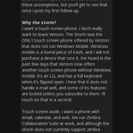
these assumptions, but you’ll get to see that
once i post my first follow-up.
Why the storm?
I want a touch screen phone. I don’t really
want to leave Verizon. The Storm was the
ONLY touch screen phone offered by Verizon
that does not run Windows Mobile. Windows
mobile is a horrid piece of trash, and I will not
purchase a device that runs it. I’ve heard in the
past few days that Verizon now offers
another touch screen phone without Windows
mobile. It’s an LG, and has a full keyboard
when it’s flipped open. I hear that it does not
handle e-mail well, and some of its features
are locked unless you subscribe to them. I’ll
touch on that in a second.
Touch screen aside, i want a phone with
email, calendar, and web. We run Zimbra
Collaboration Suite at work, and although the
storm does not currently support zimbra