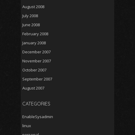
August 2008
July 2008
June 2008
February 2008
January 2008
December 2007
November 2007
October 2007
September 2007
August 2007
CATEGORIES
EnableSysadmin
linux
personal