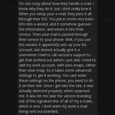
I’m not crazy about how they handle e-mail. I
know why they do it, but i dont really love it.
When you setup your e-mail, they pass it all
through their BIS. You put in some very basic
info into a wizard, and it somehow guesses
the information, and enters it into their
service. Then your mail is passed through
their service to your phone. Well, if you use
this wizard, it apparently sets up your bis
account, but doesnt actually give it a
username! I had to call verizon’s support to
get that worked out (which i just did). I tried to
add my work account, with uses imaps, rather
than clear imap. So it takes some advanced
settings to get it working. You cant enter
these settings on the phone, you need to do
it on their site. Once i got into the site, it was
actually detected properly, which surprised
me. It also let me take the verizon branding
out of the signature line of all of my e-mails,
which is nice. I dont want my work e-mail
being sent out branded.