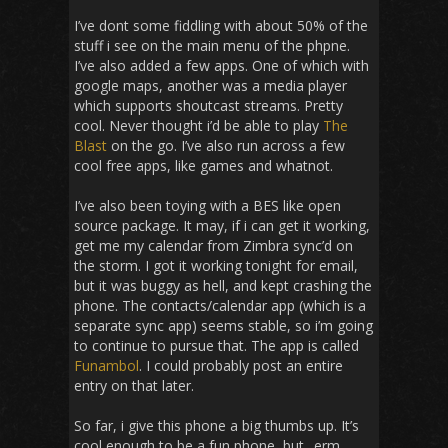
I’ve dont some fiddling with about 50% of the
stuff i see on the main menu of the phpne.
I’ve also added a few apps. One of which with
google maps, another was a media player
which supports shoutcast streams. Pretty
cool. Never thought i’d be able to play
The
Blast
on the go. I’ve also run across a few
cool free apps, like games and whatnot.
I’ve also been toying with a BES like open
source package. It may, if i can get it working,
get me my calendar from Zimbra sync’d on
the storm. I got it working tonight for email,
but it was buggy as hell, and kept crashing the
phone. The contacts/calendar app (which is a
separate sync app) seems stable, so i’m going
to continue to pursue that. The app is called
Funambol
. I could probably post an entire
entry on that later.
So far, i give this phone a big thumbs up. It’s
cool enough to be a fun phone, but.. erm..