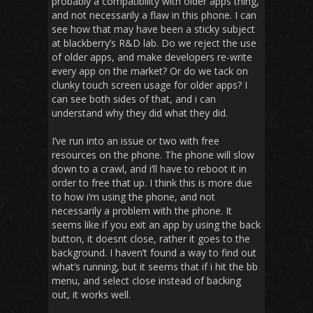
probably a compatibility with older apps thing,
and not necessarily a flaw in this phone. I can
see how that may have been a sticky subject
at blackberry’s R&D lab. Do we reject the use
of older apps, and make developers re-write
every app on the market? Or do we tack on
clunky touch screen usage for older apps? I
can see both sides of that, and i can
understand why they did what they did.
I’ve run into an issue or two with free
resources on the phone. The phone will slow
down to a crawl, and i’ll have to reboot it in
order to free that up. I think this is more due
to how i’m using the phone, and not
necessarily a problem with the phone. It
seems like if you exit an app by using the back
button, it doesnt close, rather it goes to the
background. I haven’t found a way to find out
what’s running, but it seems that if i hit the bb
menu, and select close instead of backing
out, it works well.