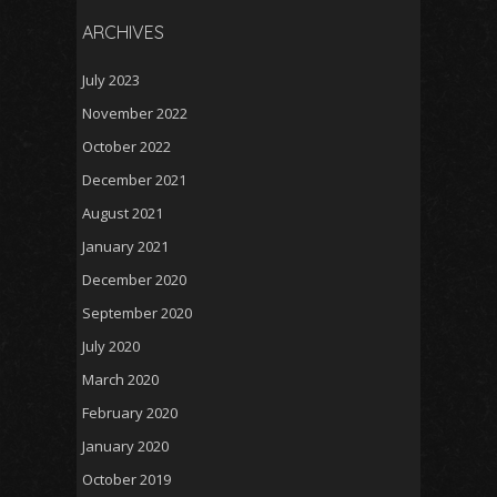
ARCHIVES
July 2023
November 2022
October 2022
December 2021
August 2021
January 2021
December 2020
September 2020
July 2020
March 2020
February 2020
January 2020
October 2019