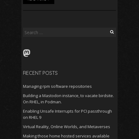
Search
for:
Mastodon
RECENT POSTS
Managing rpm software repositories
Building a Mastodon instance, to vacate birdsite.
On RHEL, in Podman.
Enabling Unsafe Interrupts for PCI passthrough
on RHEL 9
Virtual Reality, Online Worlds, and Metaverses
Making those home hosted services available