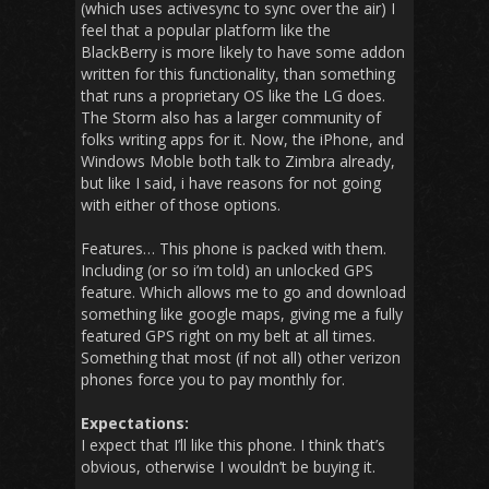
(which uses activesync to sync over the air) I
feel that a popular platform like the
BlackBerry is more likely to have some addon
written for this functionality, than something
that runs a proprietary OS like the LG does.
The Storm also has a larger community of
folks writing apps for it. Now, the iPhone, and
Windows Moble both talk to Zimbra already,
but like I said, i have reasons for not going
with either of those options.
Features… This phone is packed with them.
Including (or so i’m told) an unlocked GPS
feature. Which allows me to go and download
something like google maps, giving me a fully
featured GPS right on my belt at all times.
Something that most (if not all) other verizon
phones force you to pay monthly for.
Expectations:
I expect that I’ll like this phone. I think that’s
obvious, otherwise I wouldn’t be buying it.