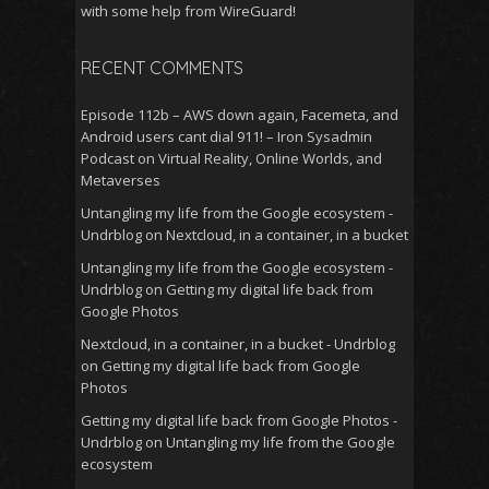
with some help from WireGuard!
RECENT COMMENTS
Episode 112b – AWS down again, Facemeta, and
Android users cant dial 911! – Iron Sysadmin
Podcast
on
Virtual Reality, Online Worlds, and
Metaverses
Untangling my life from the Google ecosystem -
Undrblog
on
Nextcloud, in a container, in a bucket
Untangling my life from the Google ecosystem -
Undrblog
on
Getting my digital life back from
Google Photos
Nextcloud, in a container, in a bucket - Undrblog
on
Getting my digital life back from Google
Photos
Getting my digital life back from Google Photos -
Undrblog
on
Untangling my life from the Google
ecosystem