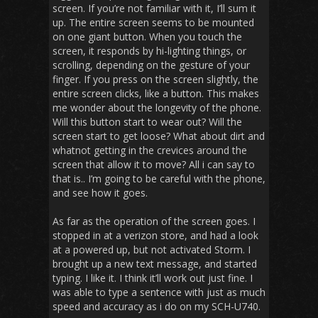
screen. If you’re not familiar with it, I’ll sum it
up. The entire screen seems to be mounted
on one giant button. When you touch the
screen, it responds by hi-lighting things, or
scrolling, depending on the gesture of your
finger. If you press on the screen slightly, the
entire screen clicks, like a button. This makes
me wonder about the longevity of the phone.
Will this button start to wear out? Will the
screen start to get loose? What about dirt and
whatnot getting in the crevices around the
screen that allow it to move? All i can say to
that is.. I’m going to be careful with the phone,
and see how it goes.
As far as the operation of the screen goes. I
stopped in at a verizon store, and had a look
at a powered up, but not activated Storm. I
brought up a new text message, and started
typing. I like it. I think it’ll work out just fine. I
was able to type a sentence with just as much
speed and accuracy as i do on my SCH-U740.