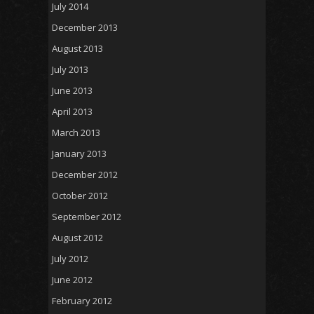
July 2014
December 2013
August 2013
July 2013
June 2013
April 2013
March 2013
January 2013
December 2012
October 2012
September 2012
August 2012
July 2012
June 2012
February 2012