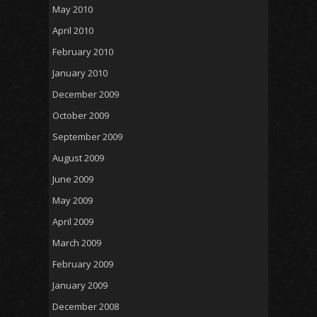
May 2010
April 2010
February 2010
January 2010
December 2009
October 2009
September 2009
August 2009
June 2009
May 2009
April 2009
March 2009
February 2009
January 2009
December 2008