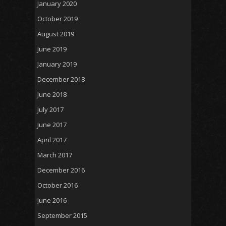
January 2020
October 2019
August 2019
June 2019
January 2019
December 2018
June 2018
July 2017
June 2017
April 2017
March 2017
December 2016
October 2016
June 2016
September 2015