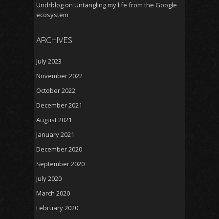
Undrblog
on
Untangling my life from the Google
ecosystem
ARCHIVES
July 2023
November 2022
October 2022
December 2021
August 2021
January 2021
December 2020
September 2020
July 2020
March 2020
February 2020