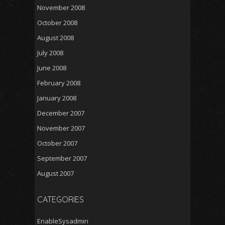
November 2008
October 2008
August 2008
July 2008
June 2008
February 2008
January 2008
December 2007
November 2007
October 2007
September 2007
August 2007
CATEGORIES
EnableSysadmin