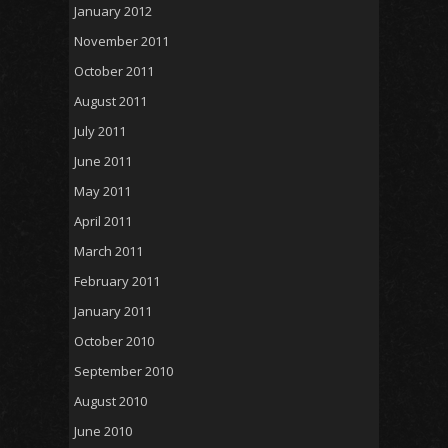
January 2012
November 2011
October 2011
August 2011
July 2011
June 2011
May 2011
April 2011
March 2011
February 2011
January 2011
October 2010
September 2010
August 2010
June 2010