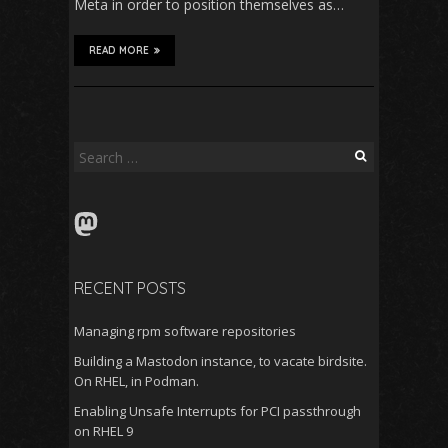
Meta in order to position themselves as…
READ MORE
Search
for:
Mastodon
RECENT POSTS
Managing rpm software repositories
Building a Mastodon instance, to vacate birdsite.
On RHEL, in Podman.
Enabling Unsafe Interrupts for PCI passthrough
on RHEL 9