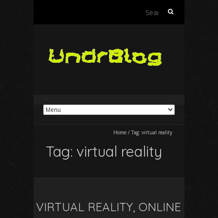
Search
for:
Home
/
Tag:
virtual reality
Tag:
virtual reality
VIRTUAL REALITY, ONLINE