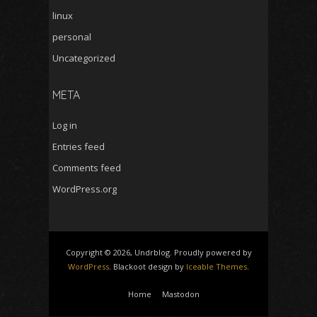
linux
personal
Uncategorized
META
Log in
Entries feed
Comments feed
WordPress.org
Copyright © 2026, Undrblog. Proudly powered by
WordPress
. Blackoot design by
Iceable Themes
.
Home
Mastodon