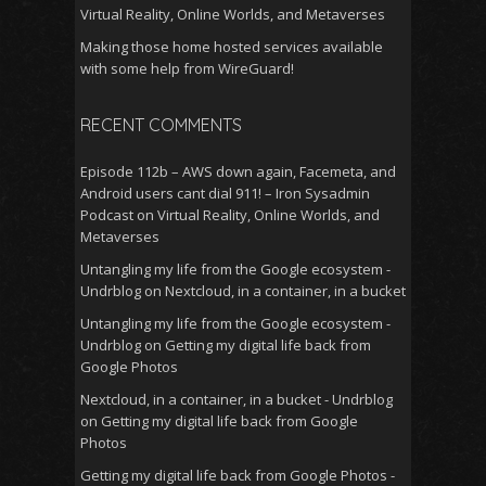
Virtual Reality, Online Worlds, and Metaverses
Making those home hosted services available
with some help from WireGuard!
RECENT COMMENTS
Episode 112b – AWS down again, Facemeta, and
Android users cant dial 911! – Iron Sysadmin
Podcast
on
Virtual Reality, Online Worlds, and
Metaverses
Untangling my life from the Google ecosystem -
Undrblog
on
Nextcloud, in a container, in a bucket
Untangling my life from the Google ecosystem -
Undrblog
on
Getting my digital life back from
Google Photos
Nextcloud, in a container, in a bucket - Undrblog
on
Getting my digital life back from Google
Photos
Getting my digital life back from Google Photos -