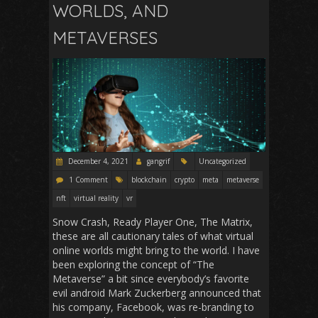
WORLDS, AND
METAVERSES
December 4, 2021
gangrif
Uncategorized
1 Comment
blockchain
crypto
meta
metaverse
nft
virtual reality
vr
Snow Crash, Ready Player One, The Matrix,
these are all cautionary tales of what virtual
online worlds might bring to the world. I have
been exploring the concept of “The
Metaverse” a bit since everybody’s favorite
evil android Mark Zuckerberg announced that
his company, Facebook, was re-branding to