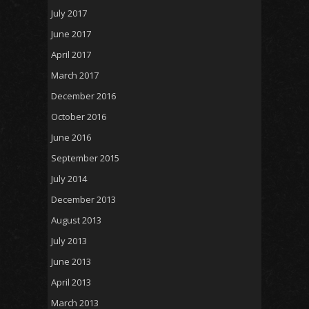
July 2017
June 2017
April 2017
March 2017
December 2016
October 2016
June 2016
September 2015
July 2014
December 2013
August 2013
July 2013
June 2013
April 2013
March 2013