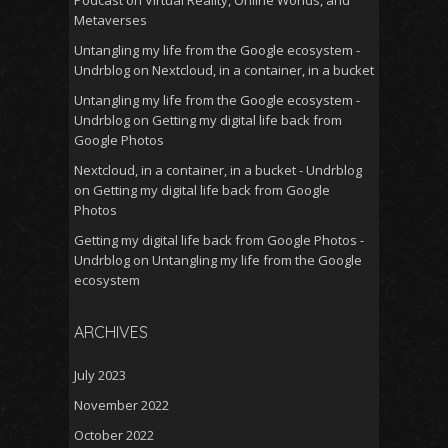
Podcast
on
Virtual Reality, Online Worlds, and
Metaverses
Untangling my life from the Google ecosystem -
Undrblog
on
Nextcloud, in a container, in a bucket
Untangling my life from the Google ecosystem -
Undrblog
on
Getting my digital life back from
Google Photos
Nextcloud, in a container, in a bucket - Undrblog
on
Getting my digital life back from Google
Photos
Getting my digital life back from Google Photos -
Undrblog
on
Untangling my life from the Google
ecosystem
ARCHIVES
July 2023
November 2022
October 2022