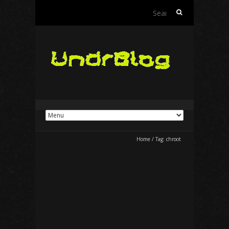
Search
for:
Home
/
Tag:
chroot