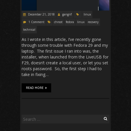
December 21, 2018
gangrif
linux
1 Comment
chroot
fedora
linux
recovery
technical
As I wrote in this article, I’ve recently gone
through some trouble with Fedora 29 and my
laptop. The first issue I ran into was, the
installer, when launched from the LiveUSB for
F29, doesn’t create a local user, or let you set
roots password. So, the first step I had to
take in fixing…
READ MORE
Search
for: