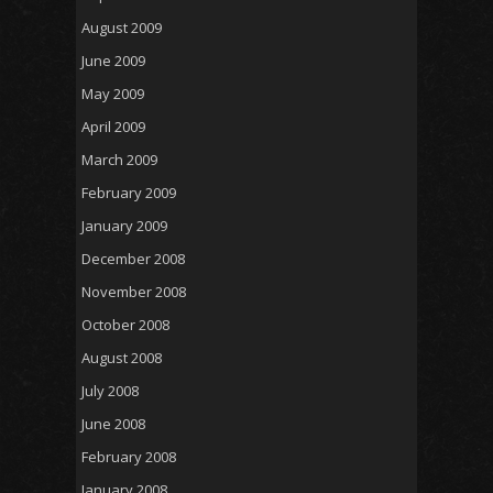
August 2009
June 2009
May 2009
April 2009
March 2009
February 2009
January 2009
December 2008
November 2008
October 2008
August 2008
July 2008
June 2008
February 2008
January 2008