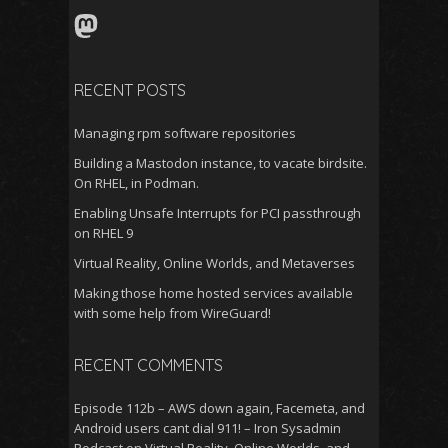
Mastodon
RECENT POSTS
Managing rpm software repositories
Building a Mastodon instance, to vacate birdsite.
On RHEL, in Podman.
Enabling Unsafe Interrupts for PCI passthrough
on RHEL 9
Virtual Reality, Online Worlds, and Metaverses
Making those home hosted services available
with some help from WireGuard!
RECENT COMMENTS
Episode 112b – AWS down again, Facemeta, and
Android users cant dial 911! – Iron Sysadmin