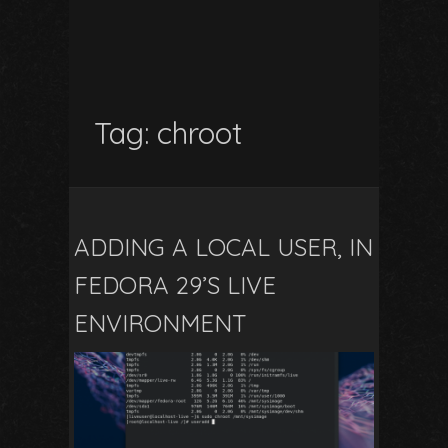
Tag:
chroot
ADDING A LOCAL USER, IN
FEDORA 29’S LIVE
ENVIRONMENT