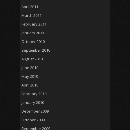
April 2011
March 2011
February 2011
January 2011
October 2010
September 2010
August 2010
June 2010
May 2010
April 2010
February 2010
January 2010
December 2009
October 2009
September 2009