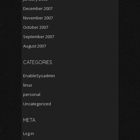
December 2007
November 2007
October 2007
September 2007
August 2007
CATEGORIES
EnableSysadmin
linux
personal
Uncategorized
META
Log in