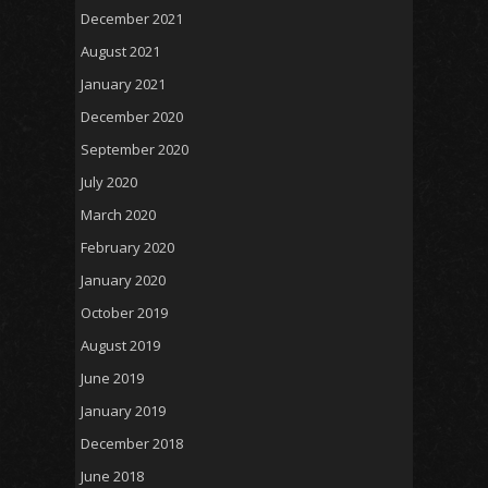
December 2021
August 2021
January 2021
December 2020
September 2020
July 2020
March 2020
February 2020
January 2020
October 2019
August 2019
June 2019
January 2019
December 2018
June 2018