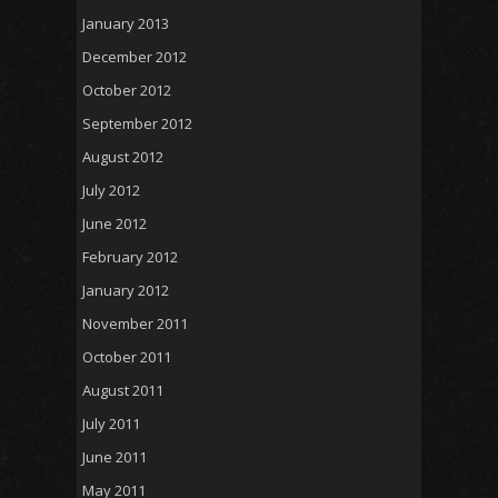
January 2013
December 2012
October 2012
September 2012
August 2012
July 2012
June 2012
February 2012
January 2012
November 2011
October 2011
August 2011
July 2011
June 2011
May 2011