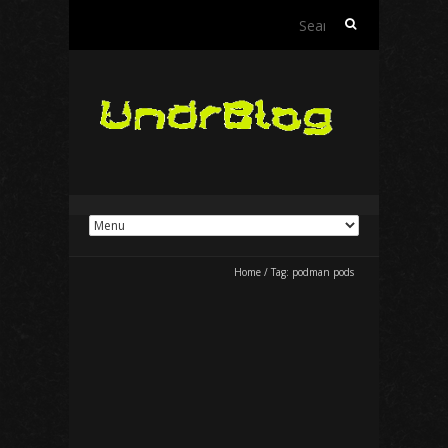
Search
for:
Home
/
Tag:
podman pods