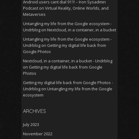
Android users cant dial 911! – Iron Sysadmin
Podcast
on
Virtual Reality, Online Worlds, and
Metaverses
Untangling my life from the Google ecosystem -
Undrblog
on
Nextcloud, in a container, in a bucket
Untangling my life from the Google ecosystem -
Undrblog
on
Getting my digital life back from
Google Photos
Nextcloud, in a container, in a bucket - Undrblog
on
Getting my digital life back from Google
Photos
Getting my digital life back from Google Photos -
Undrblog
on
Untangling my life from the Google
ecosystem
ARCHIVES
July 2023
November 2022