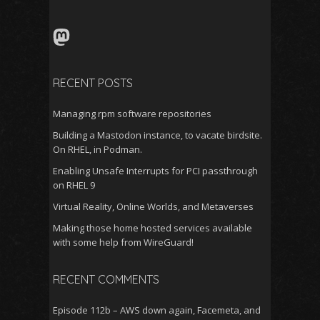
for:
Mastodon
RECENT POSTS
Managing rpm software repositories
Building a Mastodon instance, to vacate birdsite.
On RHEL, in Podman.
Enabling Unsafe Interrupts for PCI passthrough
on RHEL 9
Virtual Reality, Online Worlds, and Metaverses
Making those home hosted services available
with some help from WireGuard!
RECENT COMMENTS
Episode 112b – AWS down again, Facemeta, and