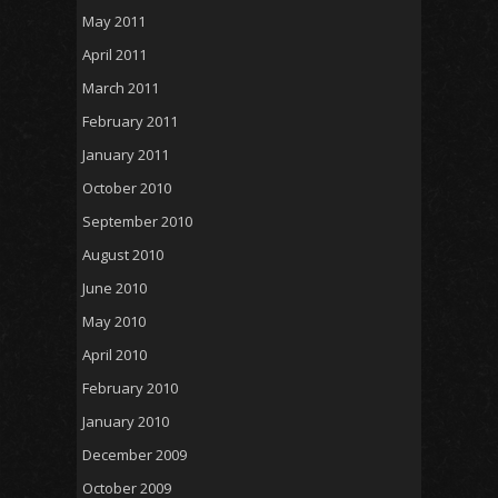
May 2011
April 2011
March 2011
February 2011
January 2011
October 2010
September 2010
August 2010
June 2010
May 2010
April 2010
February 2010
January 2010
December 2009
October 2009