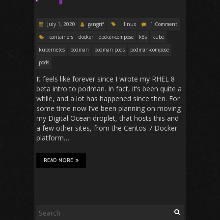
July 1, 2020
gangrif
linux
1 Comment
containers
docker
docker-compose
k8s
kube
kubernetes
podman
podman pods
podman-compose
pods
It feels like forever since I wrote my RHEL 8
beta intro to podman. In fact, it’s been quite a
while, and a lot has happened since then. For
some time now I’ve been planning on moving
my Digital Ocean droplet, that hosts this and
a few other sites, from the Centos 7 Docker
platform…
READ MORE
Search