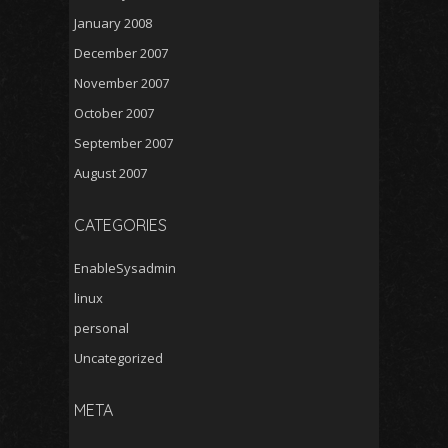
January 2008
December 2007
November 2007
October 2007
September 2007
August 2007
CATEGORIES
EnableSysadmin
linux
personal
Uncategorized
META