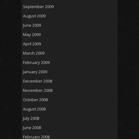
September 2009
August 2009
June 2009
May 2009
April 2009
March 2009
February 2009
January 2009
December 2008
November 2008
October 2008
August 2008
July 2008
June 2008
February 2008