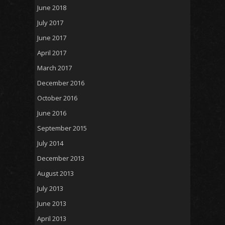
June 2018
July 2017
June 2017
April 2017
March 2017
December 2016
October 2016
June 2016
September 2015
July 2014
December 2013
August 2013
July 2013
June 2013
April 2013