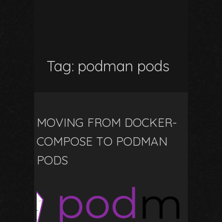
Tag:
podman pods
MOVING FROM DOCKER-
COMPOSE TO PODMAN
PODS