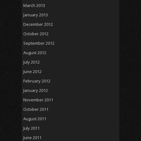
March 2013
January 2013
December 2012
October 2012
September 2012
August 2012
July 2012
June 2012
February 2012
January 2012
November 2011
October 2011
August 2011
July 2011
June 2011