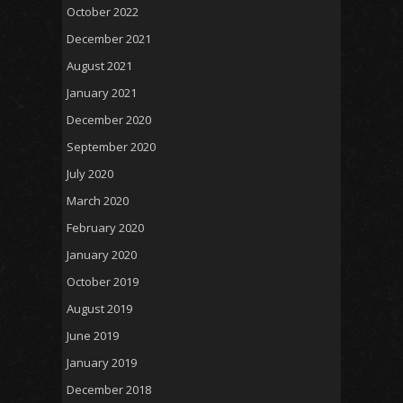
October 2022
December 2021
August 2021
January 2021
December 2020
September 2020
July 2020
March 2020
February 2020
January 2020
October 2019
August 2019
June 2019
January 2019
December 2018