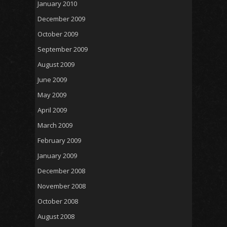
January 2010
December 2009
October 2009
September 2009
August 2009
June 2009
May 2009
April 2009
March 2009
February 2009
January 2009
December 2008
November 2008
October 2008
August 2008