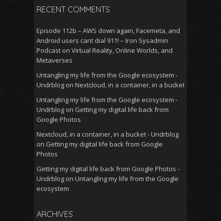
RECENT COMMENTS
Episode 112b – AWS down again, Facemeta, and
Android users cant dial 911! – Iron Sysadmin
Podcast
on
Virtual Reality, Online Worlds, and
Metaverses
Untangling my life from the Google ecosystem -
Undrblog
on
Nextcloud, in a container, in a bucket
Untangling my life from the Google ecosystem -
Undrblog
on
Getting my digital life back from
Google Photos
Nextcloud, in a container, in a bucket - Undrblog
on
Getting my digital life back from Google
Photos
Getting my digital life back from Google Photos -
Undrblog
on
Untangling my life from the Google
ecosystem
ARCHIVES