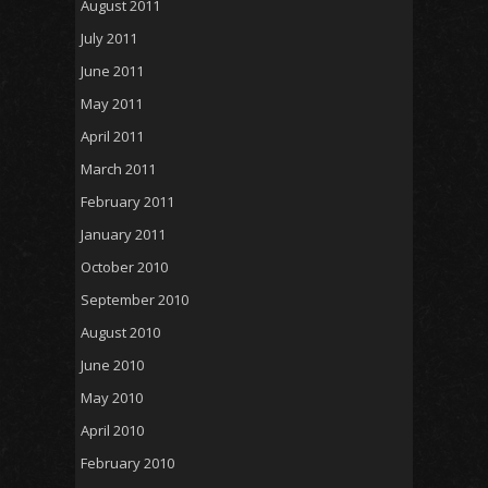
August 2011
July 2011
June 2011
May 2011
April 2011
March 2011
February 2011
January 2011
October 2010
September 2010
August 2010
June 2010
May 2010
April 2010
February 2010