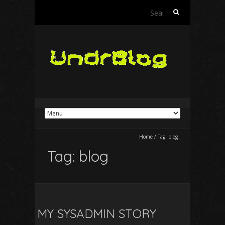
Search
for:
Home
/
Tag:
blog
Tag:
blog
MY SYSADMIN STORY