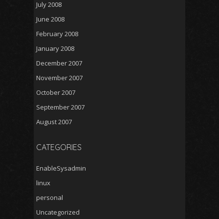
July 2008
June 2008
February 2008
January 2008
December 2007
November 2007
October 2007
September 2007
August 2007
CATEGORIES
EnableSysadmin
linux
personal
Uncategorized