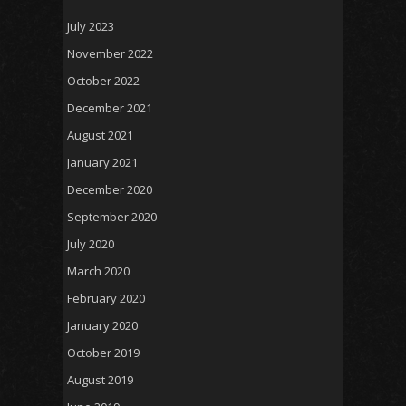
July 2023
November 2022
October 2022
December 2021
August 2021
January 2021
December 2020
September 2020
July 2020
March 2020
February 2020
January 2020
October 2019
August 2019