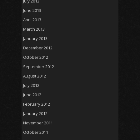
July 2013
June 2013
April 2013
March 2013
January 2013
December 2012
October 2012
September 2012
August 2012
July 2012
June 2012
February 2012
January 2012
November 2011
October 2011