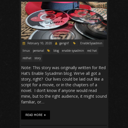
February 10, 2020
gangrif
EnableSysadmin
linux
personal
blog
enable sysadmin
red hat
redhat
story
Note: This story was originally written for Red
Hat’s Enable Sysadmin blog. We’ve all got a
story, right? Our lives could be laid out like a
script for a movie, or in the chapters of a
novel. I don’t know if anyone would read
mine, but to the right audience, it might sound
familiar, or…
READ MORE