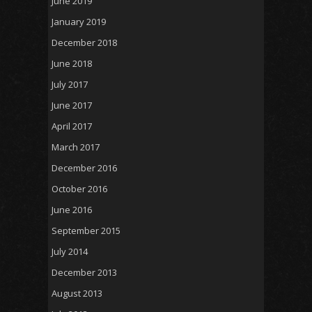
June 2019
January 2019
December 2018
June 2018
July 2017
June 2017
April 2017
March 2017
December 2016
October 2016
June 2016
September 2015
July 2014
December 2013
August 2013