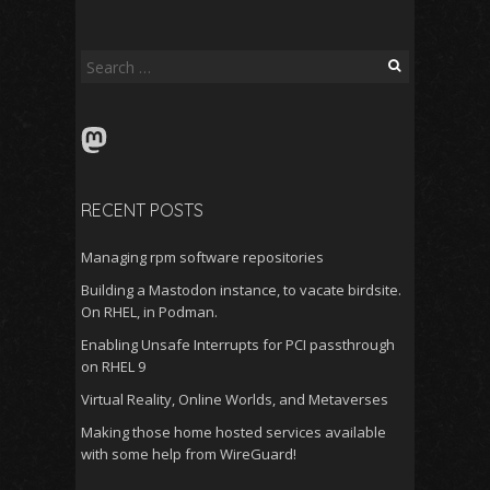
Search
for:
Mastodon
RECENT POSTS
Managing rpm software repositories
Building a Mastodon instance, to vacate birdsite.
On RHEL, in Podman.
Enabling Unsafe Interrupts for PCI passthrough
on RHEL 9
Virtual Reality, Online Worlds, and Metaverses
Making those home hosted services available
with some help from WireGuard!