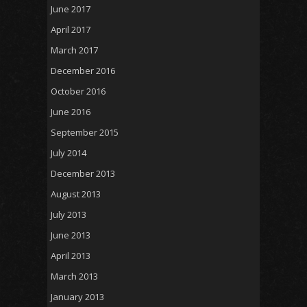
June 2017
April 2017
March 2017
December 2016
October 2016
June 2016
September 2015
July 2014
December 2013
August 2013
July 2013
June 2013
April 2013
March 2013
January 2013