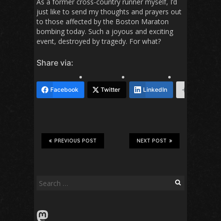
As a former cross-country runner myself, I’d
just like to send my thoughts and prayers out
to those affected by the Boston Maraton
bombing today. Such a joyous and exciting
event, destroyed by tragedy. For what?
Share via:
Facebook
Twitter
LinkedIn
More
PREVIOUS POST
NEXT POST
Search
for:
Mastodon