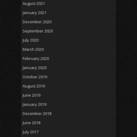
August 2021
January 2021
December 2020
September 2020
July 2020
March 2020
February 2020
January 2020
October 2019
August 2019
June 2019
January 2019
December 2018
June 2018
July 2017