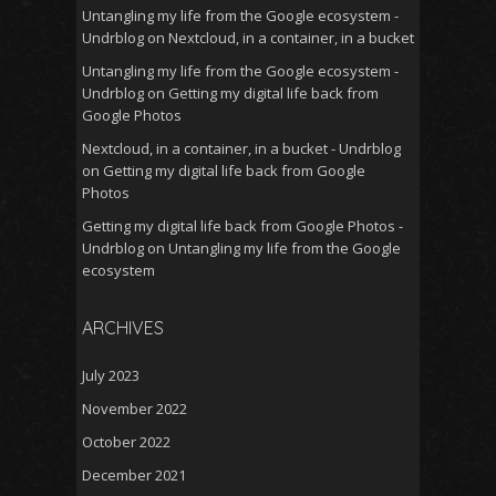
Untangling my life from the Google ecosystem -
Undrblog
on
Nextcloud, in a container, in a bucket
Untangling my life from the Google ecosystem -
Undrblog
on
Getting my digital life back from
Google Photos
Nextcloud, in a container, in a bucket - Undrblog
on
Getting my digital life back from Google
Photos
Getting my digital life back from Google Photos -
Undrblog
on
Untangling my life from the Google
ecosystem
ARCHIVES
July 2023
November 2022
October 2022
December 2021