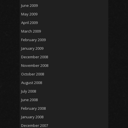
June 2009
May 2009
April 2009
March 2009
February 2009
January 2009
December 2008
November 2008
October 2008
August 2008
July 2008
June 2008
February 2008
January 2008
December 2007