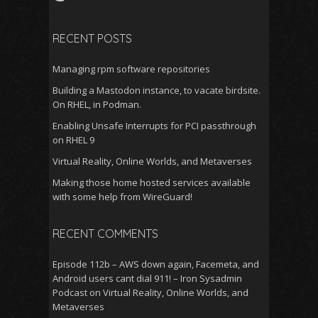
RECENT POSTS
Managing rpm software repositories
Building a Mastodon instance, to vacate birdsite.
On RHEL, in Podman.
Enabling Unsafe Interrupts for PCI passthrough
on RHEL 9
Virtual Reality, Online Worlds, and Metaverses
Making those home hosted services available
with some help from WireGuard!
RECENT COMMENTS
Episode 112b – AWS down again, Facemeta, and
Android users cant dial 911! – Iron Sysadmin
Podcast
on
Virtual Reality, Online Worlds, and
Metaverses