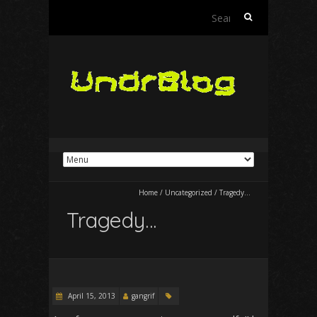
Search
for:
Home
/
Uncategorized
/
Tragedy…
Tragedy…
April 15, 2013
gangrif