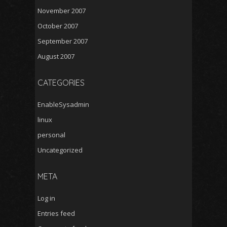
November 2007
October 2007
September 2007
August 2007
CATEGORIES
EnableSysadmin
linux
personal
Uncategorized
META
Log in
Entries feed