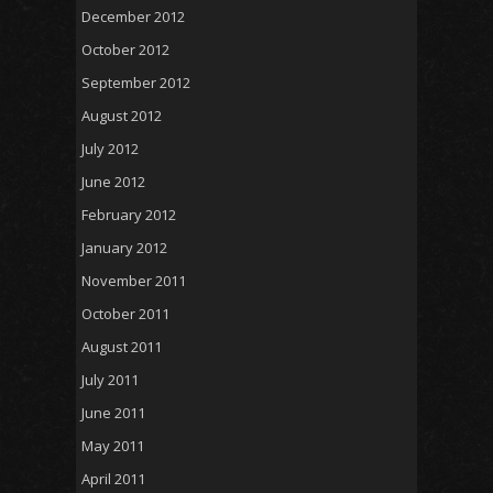
December 2012
October 2012
September 2012
August 2012
July 2012
June 2012
February 2012
January 2012
November 2011
October 2011
August 2011
July 2011
June 2011
May 2011
April 2011