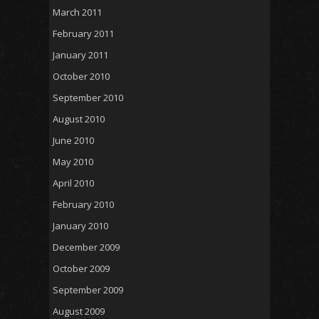
March 2011
February 2011
January 2011
October 2010
September 2010
August 2010
June 2010
May 2010
April 2010
February 2010
January 2010
December 2009
October 2009
September 2009
August 2009