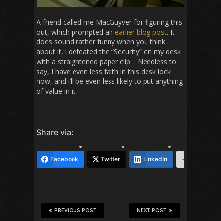
A friend called me MacGuyver for figuring this
out, which prompted an
earlier blog post
. It
does sound rather funny when you think
about it, i defeated the “Security” on my desk
with a straightened paper clip… Needless to
say, I have even less faith in this desk lock
now, and i’ll be even less likely to put anything
of value in it.
Share via:
Facebook
Twitter
LinkedIn
More
PREVIOUS POST
NEXT POST