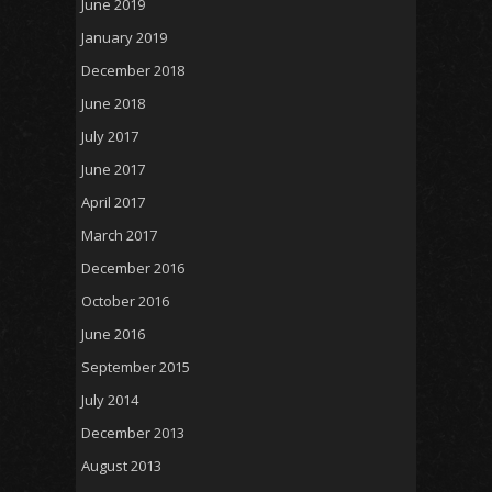
June 2019
January 2019
December 2018
June 2018
July 2017
June 2017
April 2017
March 2017
December 2016
October 2016
June 2016
September 2015
July 2014
December 2013
August 2013