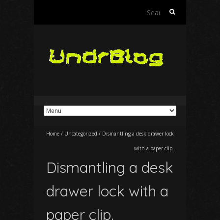
Search
for:
Home
/
Uncategorized
/
Dismantling a desk drawer lock
with a paper clip.
Dismantling a desk
drawer lock with a
paper clip.