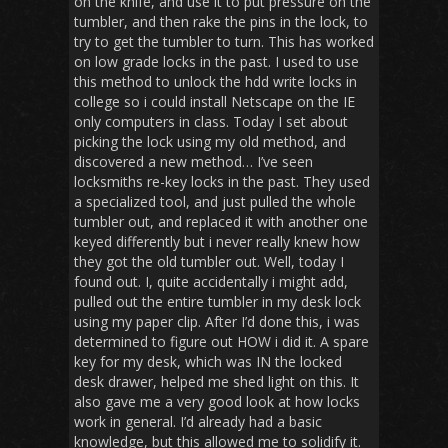
on the knife, and use it to put pressure on the
tumbler, and then rake the pins in the lock, to
try to get the tumbler to turn. This has worked
on low grade locks in the past. I used to use
this method to unlock the hdd write locks in
college so i could install Netscape on the IE
only computers in class. Today I set about
picking the lock using my old method, and
discovered a new method… I’ve seen
locksmiths re-key locks in the past. They used
a specialized tool, and just pulled the whole
tumbler out, and replaced it with another one
keyed differently but i never really knew how
they got the old tumbler out. Well, today I
found out. I, quite accidentally i might add,
pulled out the entire tumbler in my desk lock
using my paper clip. After I’d done this, i was
determined to figure out HOW i did it. A spare
key for my desk, which was IN the locked
desk drawer, helped me shed light on this. It
also gave me a very good look at how locks
work in general. I’d already had a basic
knowledge, but this allowed me to solidify it.