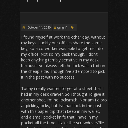
October 14, 2010
gangrif
I found myself at work the other day, without
my keys. Luckily our offices share the same
key, so a co-worker was able to get me into
my office. Not so my desk though. I don’t
keep anything terribly sensitive in my desk,
because i’ve always felt the lock was a tad on
the cheap side. Though i’ve attempted to pick
it in the past with no success.
Today i really wanted to get at a sheet that I
had in my desk drawer. So i thought I’d give it
another shot. I’m no locksmith. Nor am I a pro
at picking locks, but I’ve had luck in the past
with this paper clip that i keep in my wallet,
and a small pocket knife that i have in my
pocket all the time. I take the screwdriver/file