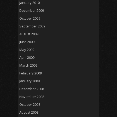
January 2010
December 2009
October 2009
September 2009
August 2009
June 2009
May 2009
April 2009
March 2009
February 2009
January 2009
December 2008
November 2008
October 2008
August 2008