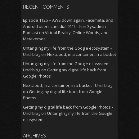
RECENT COMMENTS
Episode 112b – AWS down again, Facemeta, and
Android users cant dial 911! – Iron Sysadmin
Podcast
on
Virtual Reality, Online Worlds, and
Metaverses
Untangling my life from the Google ecosystem -
Undrblog
on
Nextcloud, in a container, in a bucket
Untangling my life from the Google ecosystem -
Undrblog
on
Getting my digital life back from
Google Photos
Nextcloud, in a container, in a bucket - Undrblog
on
Getting my digital life back from Google
Photos
Getting my digital life back from Google Photos -
Undrblog
on
Untangling my life from the Google
ecosystem
ARCHIVES