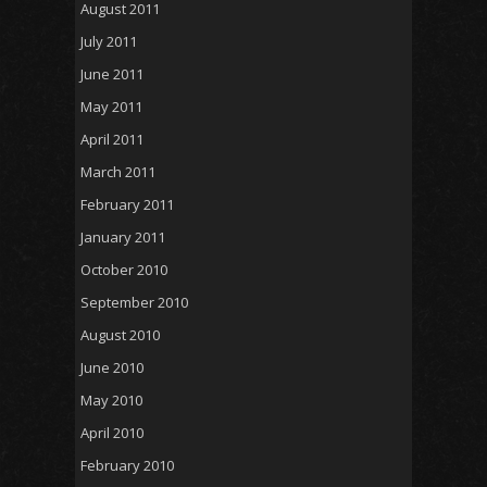
August 2011
July 2011
June 2011
May 2011
April 2011
March 2011
February 2011
January 2011
October 2010
September 2010
August 2010
June 2010
May 2010
April 2010
February 2010