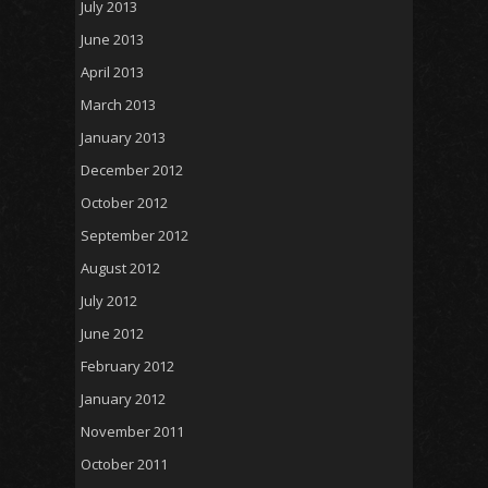
July 2013
June 2013
April 2013
March 2013
January 2013
December 2012
October 2012
September 2012
August 2012
July 2012
June 2012
February 2012
January 2012
November 2011
October 2011