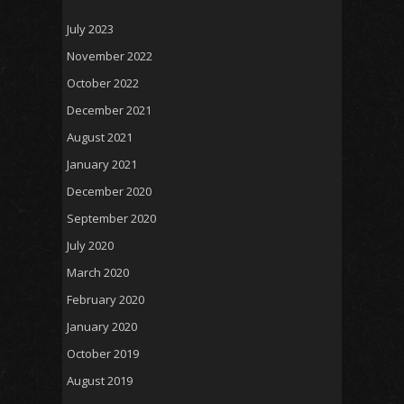
July 2023
November 2022
October 2022
December 2021
August 2021
January 2021
December 2020
September 2020
July 2020
March 2020
February 2020
January 2020
October 2019
August 2019