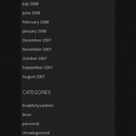
July 2008
June 2008
February 2008
January 2008
December 2007
November 2007
October 2007
September 2007
August 2007
CATEGORIES
EnableSysadmin
linux
personal
Uncategorized