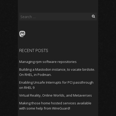
Search
for:
Mastodon
RECENT POSTS
Managing rpm software repositories
Building a Mastodon instance, to vacate birdsite.
On RHEL, in Podman.
Enabling Unsafe Interrupts for PCI passthrough
on RHEL 9
Virtual Reality, Online Worlds, and Metaverses
Making those home hosted services available
with some help from WireGuard!