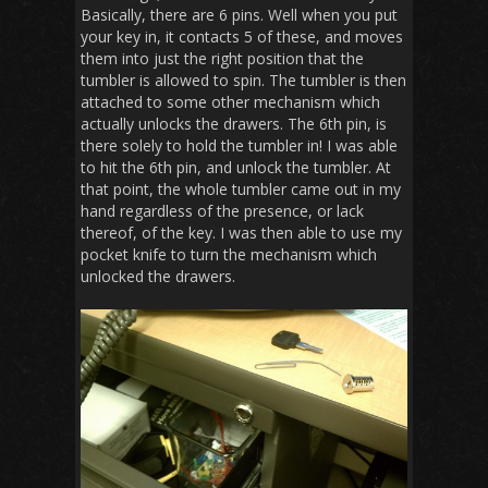
Basically, there are 6 pins. Well when you put
your key in, it contacts 5 of these, and moves
them into just the right position that the
tumbler is allowed to spin. The tumbler is then
attached to some other mechanism which
actually unlocks the drawers. The 6th pin, is
there solely to hold the tumbler in! I was able
to hit the 6th pin, and unlock the tumbler. At
that point, the whole tumbler came out in my
hand regardless of the presence, or lack
thereof, of the key. I was then able to use my
pocket knife to turn the mechanism which
unlocked the drawers.